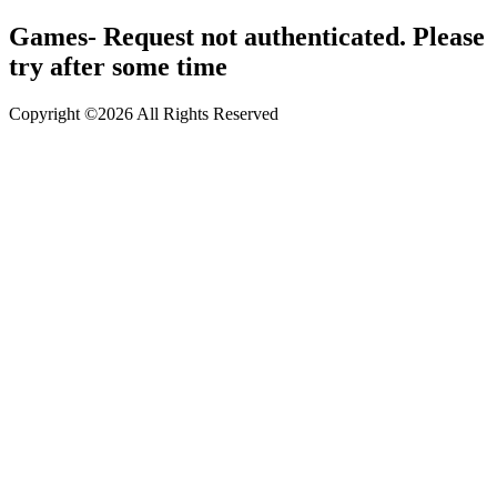
Games- Request not authenticated. Please
try after some time
Copyright ©2026 All Rights Reserved